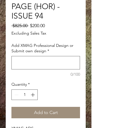
PAGE (HOR) -
ISSUE 94
Regular
Sale
 $825.00 
$200.00
Price
Price
Excluding Sales Tax
Add XMAG Professional Design or
Submit own design
*
0/100
Quantity
*
Add to Cart