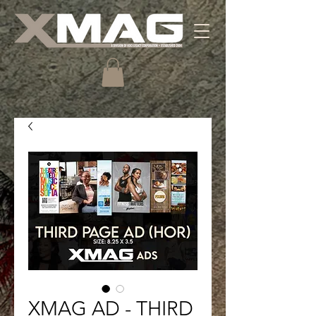
XMAG AD - THIRD