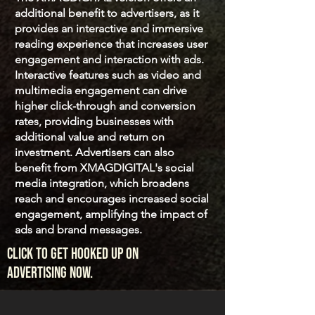
additional benefit to advertisers, as it
provides an interactive and immersive
reading experience that increases user
engagement and interaction with ads.
Interactive features such as video and
multimedia engagement can drive
higher click-through and conversion
rates, providing businesses with
additional value and return on
investment. Advertisers can also
benefit from XMAGDIGITAL's social
media integration, which broadens
reach and encourages increased social
engagement, amplifying the impact of
ads and brand messages.
click to get hooked up on
advertising now.