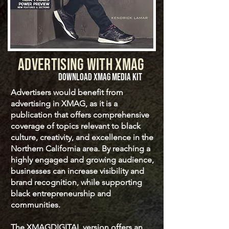
ADVERTISING WITH XMAG
DOWNLOAD XMAG MEDIA KIT
Advertisers would benefit from
advertising in XMAG, as it is a
publication that offers comprehensive
coverage of topics relevant to black
culture, creativity, and excellence in the
Northern California area. By reaching a
highly engaged and growing audience,
businesses can increase visibility and
brand recognition, while supporting
black entrepreneurship and
communities.
The XMAGDIGITAL version offers an