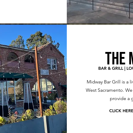
THE 
BAR & GRILL | L
Midway Bar Grill is a l
West Sacramento. We u
provide a 
CLICK HER