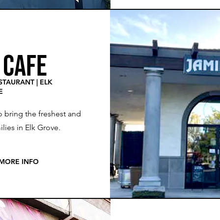
 CAFE
TAURANT | ELK
E
o bring the freshest and
lies in Elk Grove.
 MORE INFO