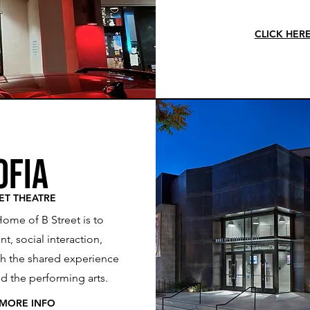
CLICK HER
ofia
ET THEATRE
Home of B Street is to
t, social interaction,
gh the shared experience
and the performing arts.
 MORE INFO