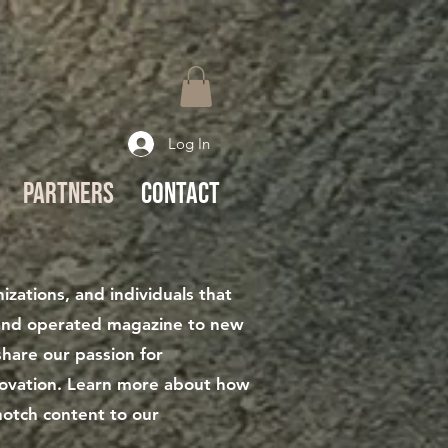
Log In
Partners
Contact
zations, and individuals that
and operated magazine to new
hare our passion for
nnovation. Learn more about how
notch content to our