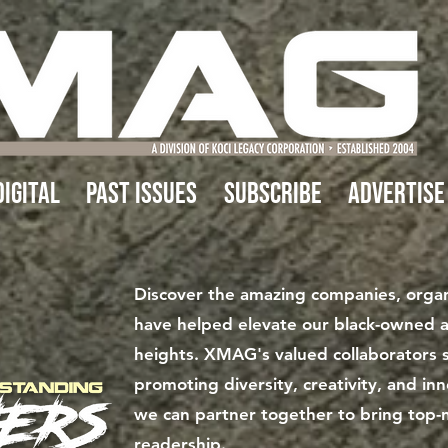
IGITAL
Past Issues
Subscribe
Advertise
Discover the amazing companies, organi
have helped elevate our black-owned 
heights. XMAG's valued collaborators s
promoting diversity, creativity, and i
we can partner together to bring top-
readership.