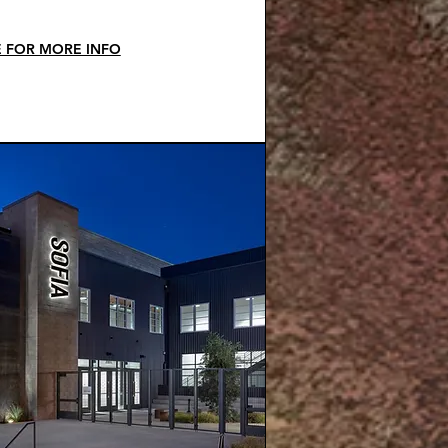
E FOR MORE INFO