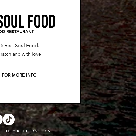
SOUL FOOD
OD RESTAURANT
’s Best Soul Food.
ratch and with love!
E FOR MORE INFO
STED BY:
KOCI GRAPH-X &