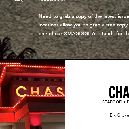
Need to grab a copy of the latest iss
locations allow you to grab a free cop
one of our XMAGDIGITAL stands for the 
cha
SEAFOOD • D
Elk Grov