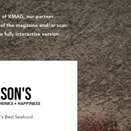
ue of XMAG, our partner
y of the magazine and/or scan
fully interactive version.
son's
RINKS • HAPPINESS
e's Best Seafood