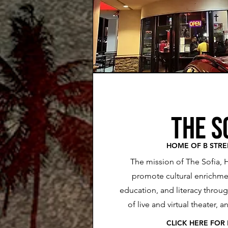
the s
HOME OF B STRE
The mission of The Sofia, 
promote cultural enrichmen
education, and literacy throu
of live and virtual theater, 
CLICK HE
RE FOR