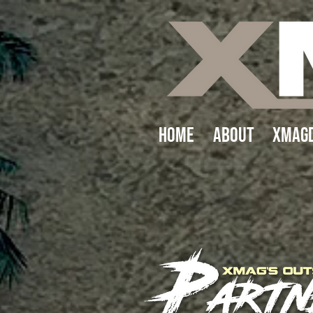
Home
About
XMAGD