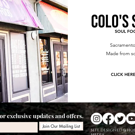
COLO'S 
SOUL FO
Sacramento
Made from sc
CLICK HER
r exclusive updates and offers.
Join Our Mailing List
SITE DESIGNED & HO
MEDIA