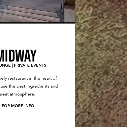
MIDWAY
OUNGE | PRIVATE EVENTS
ively restaurant in the heart of
se the best ingredients and
great atmosphere.
E FOR MORE INFO