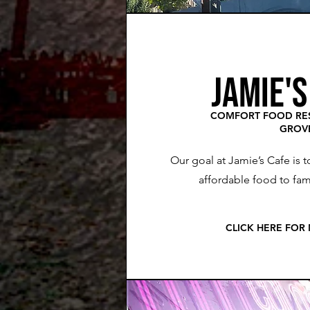
JAMIE'S
COMFORT FOOD RES
GROV
Our goal at Jamie’s Cafe is t
affordable food to fami
CLICK HERE FOR