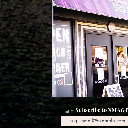
Subscribe to XMAG fo
Email