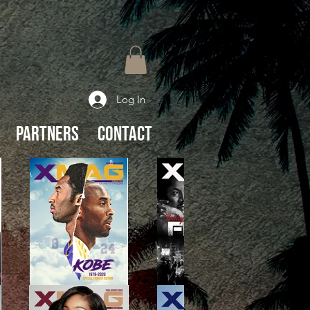
Log In
Partners
Contact