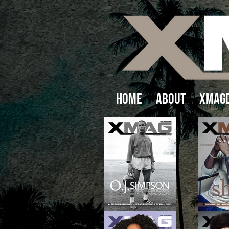
Home
About
XMAGD