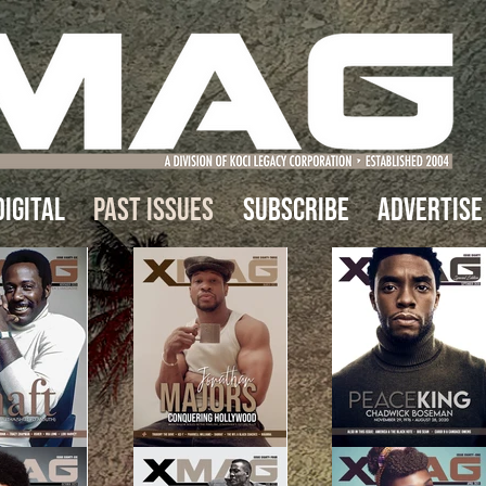
IGITAL
Past Issues
Subscribe
Advertise