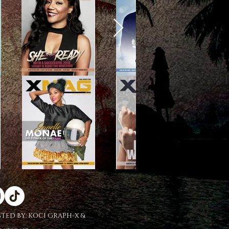
STED BY:
KOCI GRAPH-X &