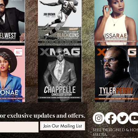
r exclusive updates and offers.
Join Our Mailing List
SITE DESIGNED & HO
MEDIA