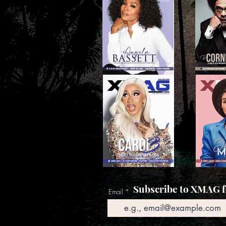
Subscribe to XMAG fo
Email