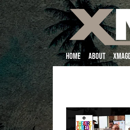
Home
About
XMAGD