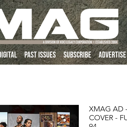
IGITAL
Past Issues
Subscribe
Advertise
XMAG AD -
COVER - FU
94