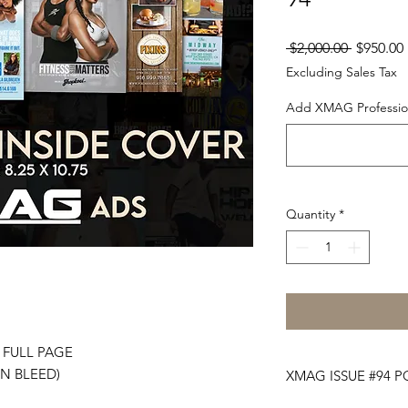
Regular
 $2,000.00 
$950.00
Price
Excluding Sales Tax
Add XMAG Profession
Quantity
*
- FULL PAGE
IN BLEED)
XMAG ISSUE #94 P