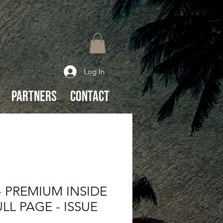
Log In
Partners
Contact
 PREMIUM INSIDE
LL PAGE - ISSUE