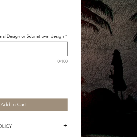
Sale
Price
al Design or Submit own design
*
0/100
Add to Cart
OLICY