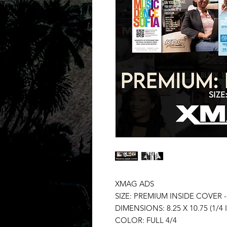
XMAG ADS
SIZE: PREMIUM INSIDE COVER 
DIMENSIONS: 8.25 X 10.75 (1/4 
COLOR: FULL 4/4